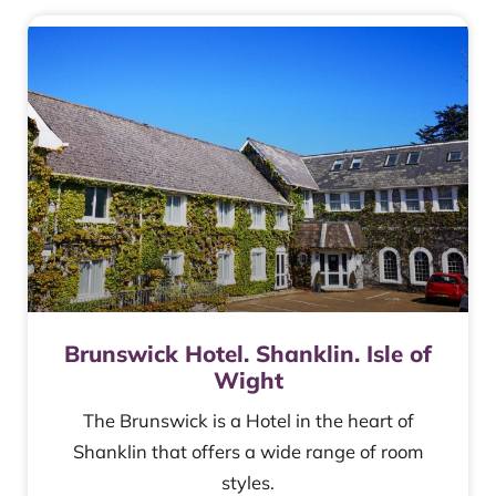
Brunswick Hotel. Shanklin. Isle of
Wight
The Brunswick is a Hotel in the heart of
Shanklin that offers a wide range of room
styles.