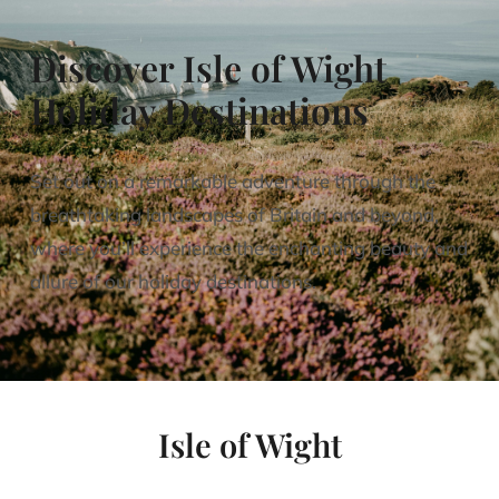
Discover Isle of Wight
Holiday Destinations
Set out on a remarkable adventure through the
breathtaking landscapes of Britain and beyond,
where you’ll experience the enchanting beauty and
allure of our holiday destinations.
Isle of Wight