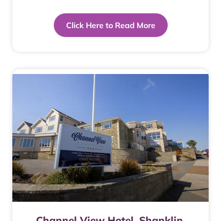
Click Here to Read More
Channel View Hotel. Shanklin.