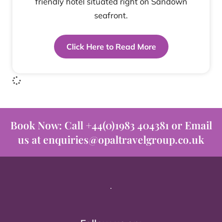
friendly hotel situated right on Sandown
seafront.
Click Here to Read More
Book Now: Call +44(0)1983 404381 or Email
us at enquiries@opaltravelgroup.co.uk
.