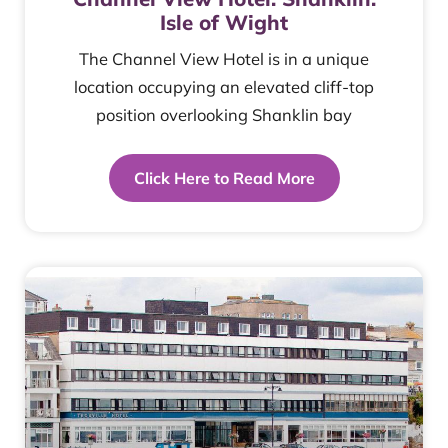
Isle of Wight
The Channel View Hotel is in a unique
location occupying an elevated cliff-top
position overlooking Shanklin bay
Click Here to Read More