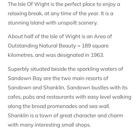
The Isle Of Wight is the perfect place to enjoy a
relaxing break, at any time of the year. It is a
stunning Island with unspoilt scenery.
About half of the Isle of Wight is an Area of
Outstanding Natural Beauty = 189 square
kilometres, and was designated in 1963.
Superbly situated beside the sparkling waters of
Sandown Bay are the two main resorts of
Sandown and Shanklin. Sandown bustles with its
cafes, pubs and restaurants with easy level walking
along the broad promenades and sea wall.
Shanklin is a town of great character and charm
with many interesting small shops.