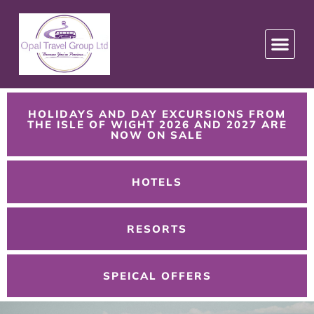
HOLIDAYS AND DAY EXCURSIONS FROM
THE ISLE OF WIGHT 2026 AND 2027 ARE
NOW ON SALE
HOTELS
RESORTS
SPEICAL OFFERS