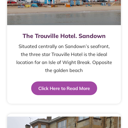
The Trouville Hotel. Sandown
Situated centrally on Sandown’s seafront,
the three star Trouville Hotel is the ideal
location for an Isle of Wight Break. Opposite
the golden beach
Click Here to Read More