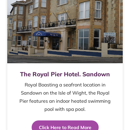
The Royal Pier Hotel. Sandown
Royal Boasting a seafront location in
Sandown on the Isle of Wight, the Royal
Pier features an indoor heated swimming
pool with spa pool.
Click Here to Read More