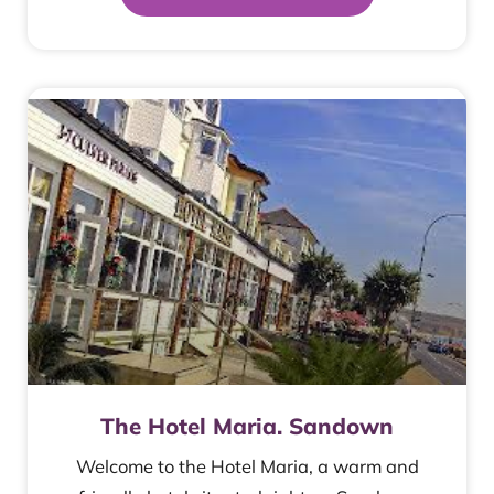
The Hotel Maria. Sandown
Welcome to the Hotel Maria, a warm and