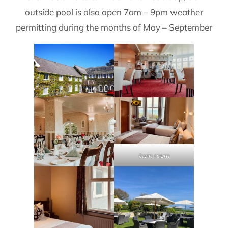
outside pool is also open 7am – 9pm weather
permitting during the months of May – September
twin room