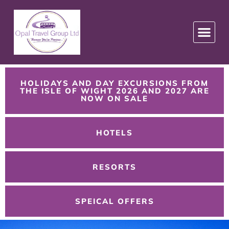
HOLIDAYS AND DAY EXCURSIONS FROM
THE ISLE OF WIGHT 2026 AND 2027 ARE
NOW ON SALE
HOTELS
RESORTS
SPEICAL OFFERS