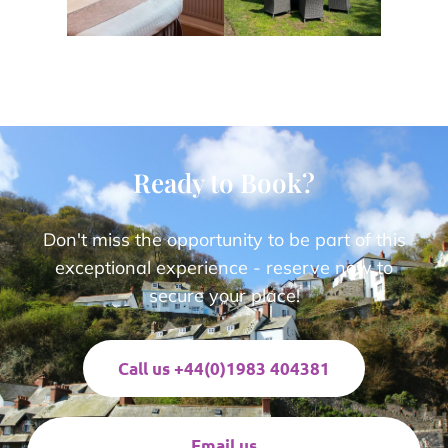
Ready to Book?
Don't miss the opportunity to be part of this
exceptional experience - reserve now to
secure your place!
Call us +44(0)1983 404381
Email us