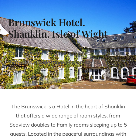
Brunswick Hotel.
Shanklin. Isle of Wight
The Brunswick is a Hotel in the heart of Shanklin
that offers a wide range of room styles.
The Brunswick is a Hotel in the heart of Shanklin
that offers a wide range of room styles, from
Seaview doubles to Family rooms sleeping up to 5
guests. Located in the peaceful surroundings with