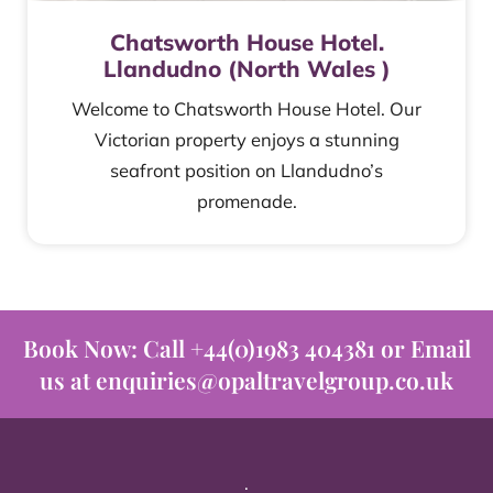
Chatsworth House Hotel.
Llandudno (North Wales )
Welcome to Chatsworth House Hotel. Our
Victorian property enjoys a stunning
seafront position on Llandudno’s
promenade.
Book Now: Call +44(0)1983 404381 or Email
us at enquiries@opaltravelgroup.co.uk
.