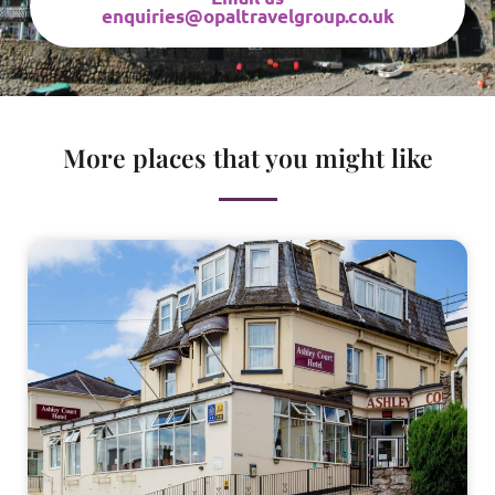
enquiries@opaltravelgroup.co.uk
More places that you might like