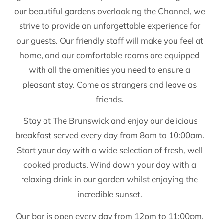
our beautiful gardens overlooking the Channel, we
strive to provide an unforgettable experience for
our guests. Our friendly staff will make you feel at
home, and our comfortable rooms are equipped
with all the amenities you need to ensure a
pleasant stay. Come as strangers and leave as
friends.
Stay at The Brunswick and enjoy our delicious
breakfast served every day from 8am to 10:00am.
Start your day with a wide selection of fresh, well
cooked products. Wind down your day with a
relaxing drink in our garden whilst enjoying the
incredible sunset.
Our bar is open every day from 12pm to 11:00pm.