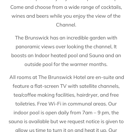
Come and choose from a wide range of cocktails,
wines and beers while you enjoy the view of the
Channel.
The Brunswick has an incredible garden with
panoramic views over looking the channel, It
boosts an Indoor heated pool and Sauna and an
outside pool for the warmer months.
All rooms at The Brunswick Hotel are en-suite and
feature a flat-screen TV with satellite channels,
tea/coffee making facilities, hairdryer, and free
toiletries. Free Wi-Fi in communal areas. Our
indoor pool is open daily from 7am – 9 pm, the
sauna is available but we request notice is given to
allow us time to turn it on and heat it up, Our