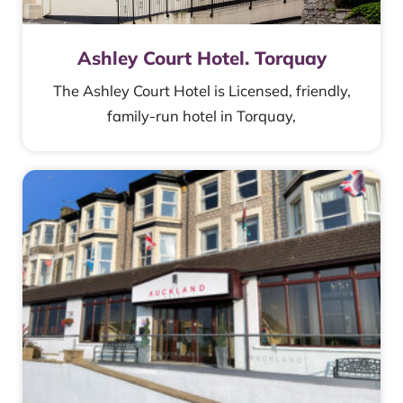
Ashley Court Hotel. Torquay
The Ashley Court Hotel is Licensed, friendly,
family-run hotel in Torquay,