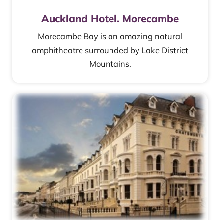
Auckland Hotel. Morecambe
Morecambe Bay is an amazing natural
amphitheatre surrounded by Lake District
Mountains.