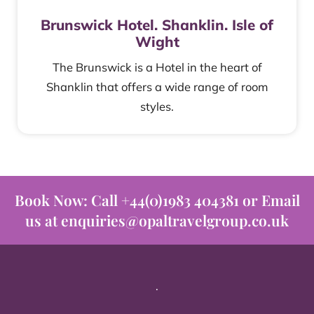
Brunswick Hotel. Shanklin. Isle of
Wight
The Brunswick is a Hotel in the heart of
Shanklin that offers a wide range of room
styles.
Book Now: Call +44(0)1983 404381 or Email
us at enquiries@opaltravelgroup.co.uk
.