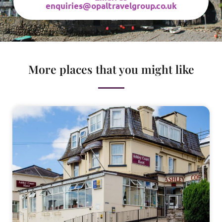
enquiries@opaltravelgroup.co.uk
More places that you might like