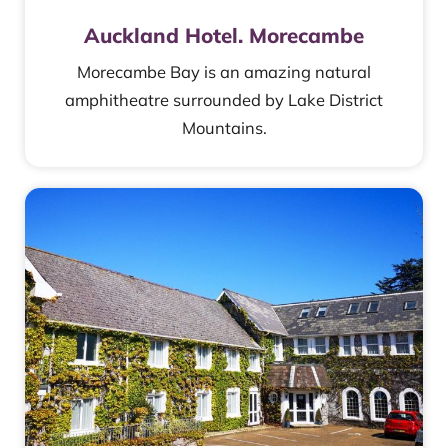
Auckland Hotel. Morecambe
Morecambe Bay is an amazing natural
amphitheatre surrounded by Lake District
Mountains.