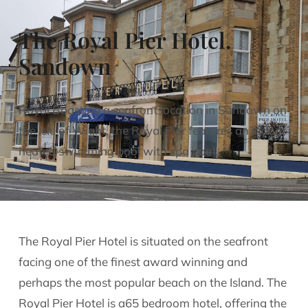
The Royal Pier Hotel.
Sandown
Royal Boasting a seafront location in Sandown on
the Isle of Wight, the Royal Pier features an indoor
heated swimming pool with spa pool.
The Royal Pier Hotel is situated on the seafront
facing one of the finest award winning and
perhaps the most popular beach on the Island. The
Royal Pier Hotel is a65 bedroom hotel, offering the