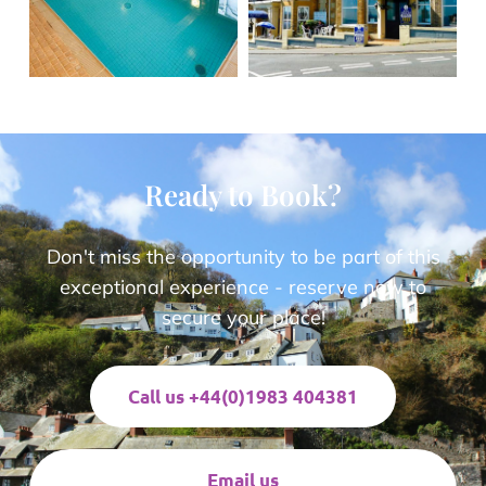
Ready to Book?
Don't miss the opportunity to be part of this
exceptional experience - reserve now to
secure your place!
Call us +44(0)1983 404381
Email us