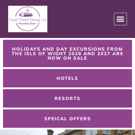
HOLIDAYS AND DAY EXCURSIONS FROM
THE ISLE OF WIGHT 2026 AND 2027 ARE
NOW ON SALE
HOTELS
RESORTS
SPEICAL OFFERS