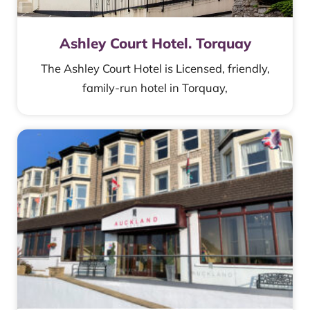
Ashley Court Hotel. Torquay
The Ashley Court Hotel is Licensed, friendly,
family-run hotel in Torquay,