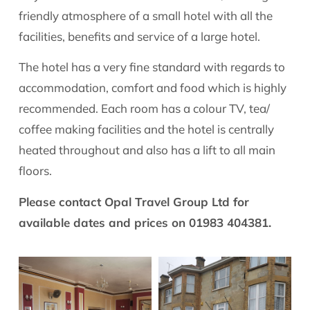
friendly atmosphere of a small hotel with all the
facilities, benefits and service of a large hotel.
The hotel has a very fine standard with regards to
accommodation, comfort and food which is highly
recommended. Each room has a colour TV, tea/
coffee making facilities and the hotel is centrally
heated throughout and also has a lift to all main
floors.
Please contact Opal Travel Group Ltd for
available dates and prices on 01983 404381.