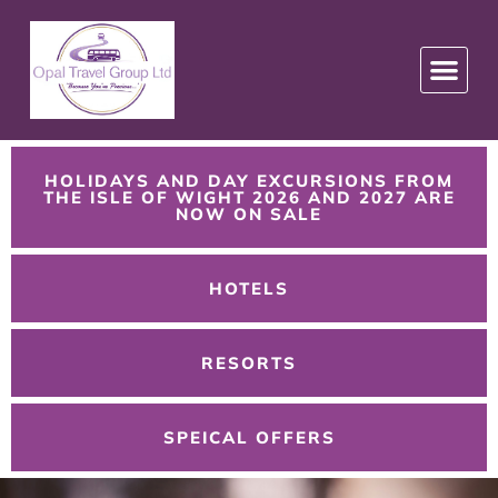
HOLIDAYS AND DAY EXCURSIONS FROM
THE ISLE OF WIGHT 2026 AND 2027 ARE
NOW ON SALE
HOTELS
RESORTS
SPEICAL OFFERS