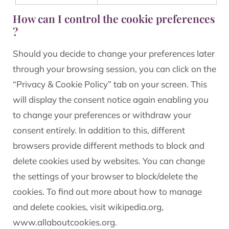
How can I control the cookie preferences
?
Should you decide to change your preferences later
through your browsing session, you can click on the
“Privacy & Cookie Policy” tab on your screen. This
will display the consent notice again enabling you
to change your preferences or withdraw your
consent entirely. In addition to this, different
browsers provide different methods to block and
delete cookies used by websites. You can change
the settings of your browser to block/delete the
cookies. To find out more about how to manage
and delete cookies, visit wikipedia.org,
www.allaboutcookies.org.