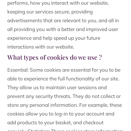
performs, how you interact with our website,
keeping our services secure, providing
advertisements that are relevant to you, and all in
all providing you with a better and improved user
experience and help speed up your future
interactions with our website.
What types of cookies do we use ?
Essential: Some cookies are essential for you to be
able to experience the full functionality of our site.
They allow us to maintain user sessions and
prevent any security threats. They do not collect or
store any personal information. For example, these
cookies allow you to log-in to your account and
add products to your basket, and checkout