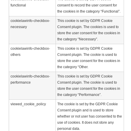
functional
consent to record the user consent for
the cookies in the category “Functional”.
cookielawinfo-checkbox-
This cookie is set by GDPR Cookie
necessary
Consent plugin. The cookies is used to
store the user consent for the cookies in
the category “Necessary”.
cookielawinfo-checkbox-
This cookie is set by GDPR Cookie
others
Consent plugin. The cookie is used to
store the user consent for the cookies in
the category “Other.
cookielawinfo-checkbox-
This cookie is set by GDPR Cookie
performance
Consent plugin. The cookie is used to
store the user consent for the cookies in
the category “Performance”.
viewed_cookie_policy
The cookie is set by the GDPR Cookie
Consent plugin and is used to store
whether or not user has consented to the
use of cookies. It does not store any
personal data.