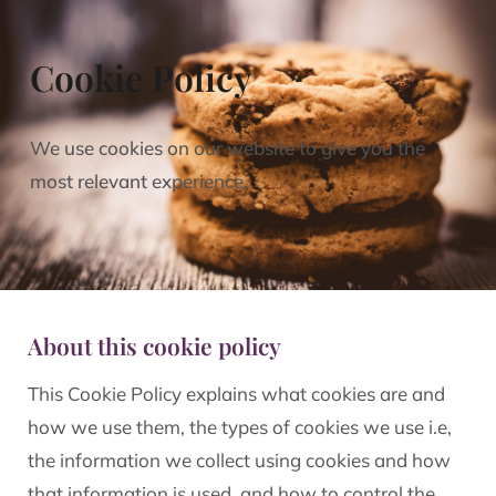
Cookie Policy
We use cookies on our website to give you the
most relevant experience.
About this cookie policy
This Cookie Policy explains what cookies are and
how we use them, the types of cookies we use i.e,
the information we collect using cookies and how
that information is used, and how to control the