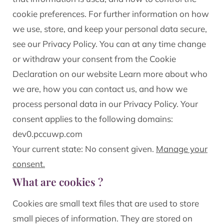
cookie preferences. For further information on how
we use, store, and keep your personal data secure,
see our Privacy Policy. You can at any time change
or withdraw your consent from the Cookie
Declaration on our website Learn more about who
we are, how you can contact us, and how we
process personal data in our Privacy Policy. Your
consent applies to the following domains:
dev0.pccuwp.com
Your current state: No consent given.
Manage your
consent.
What are cookies ?
Cookies are small text files that are used to store
small pieces of information. They are stored on