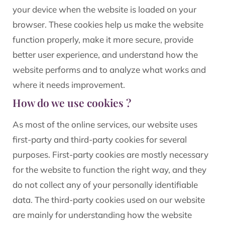
your device when the website is loaded on your
browser. These cookies help us make the website
function properly, make it more secure, provide
better user experience, and understand how the
website performs and to analyze what works and
where it needs improvement.
How do we use cookies ?
As most of the online services, our website uses
first-party and third-party cookies for several
purposes. First-party cookies are mostly necessary
for the website to function the right way, and they
do not collect any of your personally identifiable
data. The third-party cookies used on our website
are mainly for understanding how the website