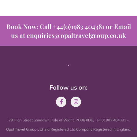
Book Now: Call +44(0)1983 404381 or Email
us at enquiries@opaltravelgroup.co.uk
.
Follow us on:
29 High Street Sandown , Isle of Wight, PO36 8DE, Tel: 01983 404381 –
Opal Travel Group Ltd is a Registered Ltd Company Registered in England,