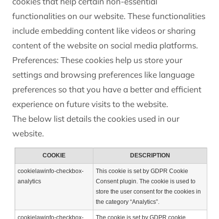
cookies that help certain non-essential
functionalities on our website. These functionalities
include embedding content like videos or sharing
content of the website on social media platforms.
Preferences: These cookies help us store your
settings and browsing preferences like language
preferences so that you have a better and efficient
experience on future visits to the website.
The below list details the cookies used in our
website.
COOKIE
DESCRIPTION
cookielawinfo-checkbox-
This cookie is set by GDPR Cookie
analytics
Consent plugin. The cookie is used to
store the user consent for the cookies in
the category “Analytics”.
cookielawinfo-checkbox-
The cookie is set by GDPR cookie