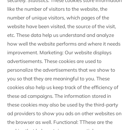
securely. Statistics: These cookies store information
like the number of visitors to the website, the
number of unique visitors, which pages of the
website have been visited, the source of the visit,
etc. These data help us understand and analyze
how well the website performs and where it needs
improvement. Marketing: Our website displays
advertisements. These cookies are used to
personalize the advertisements that we show to
you so that they are meaningful to you. These
cookies also help us keep track of the efficiency of
these ad campaigns. The information stored in
these cookies may also be used by the third-party
ad providers to show you ads on other websites on
the browser as well. Functional: TThese are the