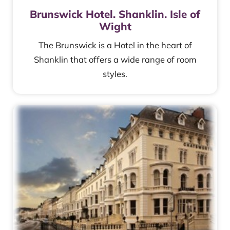
Brunswick Hotel. Shanklin. Isle of
Wight
The Brunswick is a Hotel in the heart of
Shanklin that offers a wide range of room
styles.