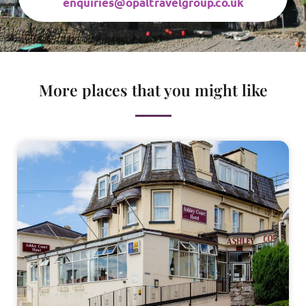
enquiries@opaltravelgroup.co.uk
More places that you might like