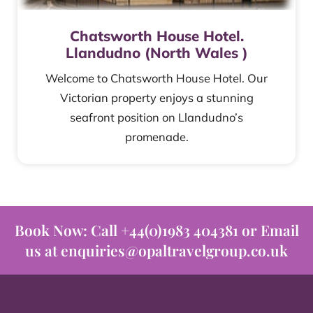
Chatsworth House Hotel.
Llandudno (North Wales )
Welcome to Chatsworth House Hotel. Our
Victorian property enjoys a stunning
seafront position on Llandudno’s
promenade.
Book Now: Call +44(0)1983 404381 or Email
us at enquiries@opaltravelgroup.co.uk