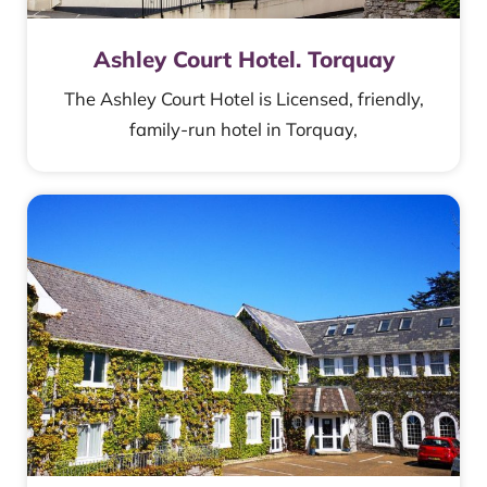
Ashley Court Hotel. Torquay
The Ashley Court Hotel is Licensed, friendly,
family-run hotel in Torquay,