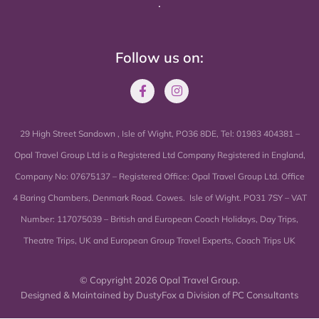
.
Follow us on:
29 High Street Sandown , Isle of Wight, PO36 8DE, Tel: 01983 404381 –
Opal Travel Group Ltd is a Registered Ltd Company Registered in England,
Company No: 07675137 – Registered Office: Opal Travel Group Ltd. Office
4 Baring Chambers, Denmark Road. Cowes. Isle of Wight. PO31 7SY – VAT
Number: 117075039 – British and European Coach Holidays, Day Trips,
Theatre Trips, UK and European Group Travel Experts, Coach Trips UK
© Copyright 2026 Opal Travel Group.
Designed & Maintained by
DustyFox a Division of PC Consultants