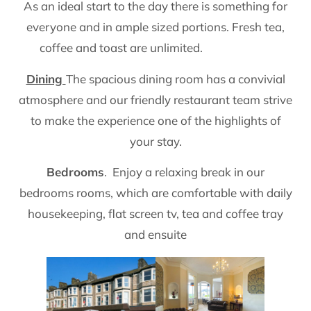
As an ideal start to the day there is something for
everyone and in ample sized portions. Fresh tea,
coffee and toast are unlimited.
Dining
The spacious dining room has a convivial
atmosphere and our friendly restaurant team strive
to make the experience one of the highlights of
your stay.
Bedrooms
. Enjoy a relaxing break in our
bedrooms rooms, which are comfortable with daily
housekeeping, flat screen tv, tea and coffee tray
and ensuite