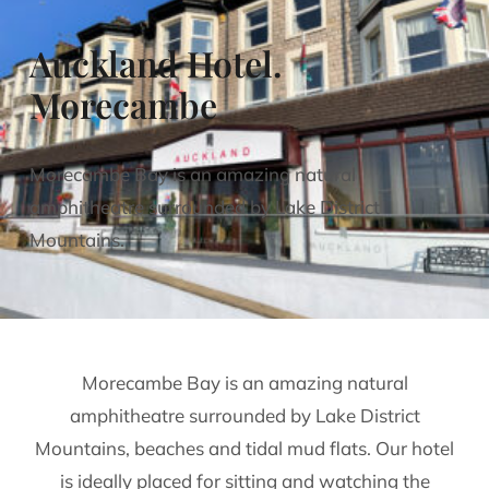
Auckland Hotel.
Morecambe
Morecambe Bay is an amazing natural
amphitheatre surrounded by Lake District
Mountains.
Morecambe Bay is an amazing natural
amphitheatre surrounded by Lake District
Mountains, beaches and tidal mud flats. Our hotel
is ideally placed for sitting and watching the