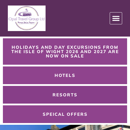
HOLIDAYS AND DAY EXCURSIONS FROM
THE ISLE OF WIGHT 2026 AND 2027 ARE
NOW ON SALE
HOTELS
RESORTS
SPEICAL OFFERS