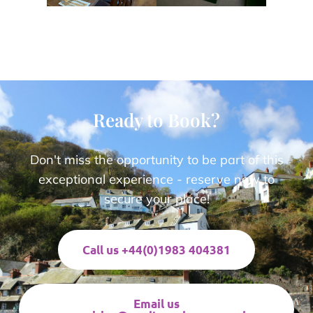
Ready to Book?
Don't miss the opportunity to be part of this
exceptional experience - reserve now to
secure your place!
Call us +44(0)1983 404381
Email us