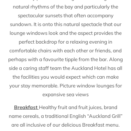
natural rhythms of the bay and particularly the
spectacular sunsets that often accompany
sundown. It is onto this natural spectacle that our
lounge windows look and the aspect provides the
perfect backdrop for a relaxing evening in
comfortable chairs with each other or friends, and
perhaps with a favourite tipple from the bar. Along
side a caring staff team the Auckland Hotel has all
the facilities you would expect which can make
your stay memorable. Picture window lounges for
expansive sea views
Breakfast
Healthy fruit and fruit juices, brand
name cereals, a traditional English “Auckland Grill”
are all inclusive of our delicious Breakfast menu.