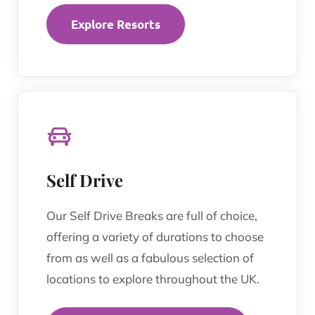
Explore Resorts
Self Drive
Our Self Drive Breaks are full of choice,
offering a variety of durations to choose
from as well as a fabulous selection of
locations to explore throughout the UK.