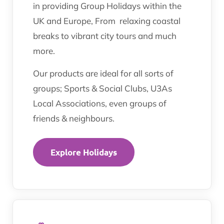
in providing Group Holidays within the
UK and Europe, From relaxing coastal
breaks to vibrant city tours and much
more.
Our products are ideal for all sorts of
groups; Sports & Social Clubs, U3As
Local Associations, even groups of
friends & neighbours.
Explore Holidays