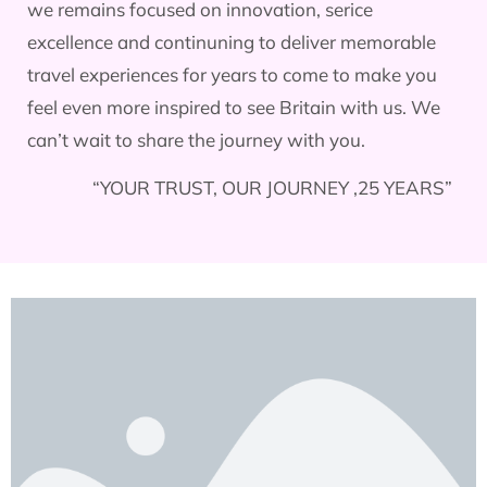
we remains focused on innovation, serice
excellence and continuning to deliver memorable
travel experiences for years to come to make you
feel even more inspired to see Britain with us. We
can’t wait to share the journey with you.
“YOUR TRUST, OUR JOURNEY ,25 YEARS”