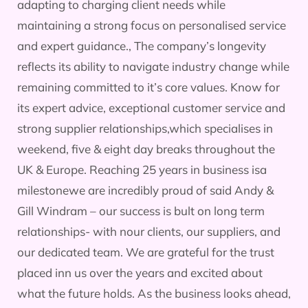
adapting to charging client needs while
maintaining a strong focus on personalised service
and expert guidance., The company’s longevity
reflects its ability to navigate industry change while
remaining committed to it’s core values. Know for
its expert advice, exceptional customer service and
strong supplier relationships,which specialises in
weekend, five & eight day breaks throughout the
UK & Europe. Reaching 25 years in business isa
milestonewe are incredibly proud of said Andy &
Gill Windram – our success is bult on long term
relationships- with nour clients, our suppliers, and
our dedicated team. We are grateful for the trust
placed inn us over the years and excited about
what the future holds. As the business looks ahead,