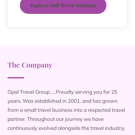
Explore Self Drive Holidays
The Company
Opal Travel Group ….Proudly serving you for 25
years. Was established in 2001, and has grown
from a small travel business into a respected travel
partner. Throughout our journey we have
continuously evolved alongside the travel industry,