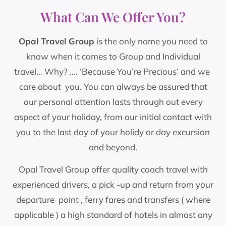
Welcome to
Opal Travel Group
What Can We Offer You?
Opal Travel Group
is the only name you need to
"YOUR TRUST - OUR JOURNEY 25 YEARS"
know when it comes to Group and Individual
2026 marks 25 years since we opened our
travel… Why? …. ‘Because You’re Precious’ and we
doors and its thanks to you our loyal customers
- that we have reached this milestone. Your
care about you. You can always be assured that
continued bookings and trust have made our
our personal attention lasts through out every
success possible, and for that we are truly
aspect of your holiday, from our initial contact with
grateful. .... Opal Travel Group is a group travel
you to the last day of your holidy or day excursion
company, which was established in 2001, and
which specialises in weekend, five & eight day
and beyond.
breaks throughout the UK & Europe.
Opal Travel Group offer quality coach travel with
experienced drivers, a pick -up and return from your
Read More
departure point , ferry fares and transfers ( where
applicable ) a high standard of hotels in almost any