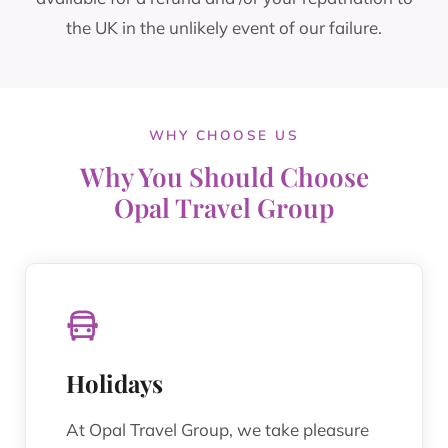
the UK in the unlikely event of our failure.
WHY CHOOSE US
Why You Should Choose
Opal Travel Group
Holidays
At Opal Travel Group, we take pleasure