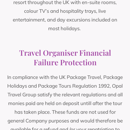
resort throughout the UK with en-suite rooms,
colour TV’s and hospitality trays, live
entertainment, and day excursions included on
most holidays.
Travel Organiser Financial
Failure Protection
In compliance with the UK Package Travel, Package
Holidays and Package Tours Regulation 1992, Opal
Travel Group satisfy the relevant regulations and all
monies paid are held on deposit untill after the tour
has taken place. These funds are not used for
general Company purposes and would therefore be
available for a refund and /or your repatriation to