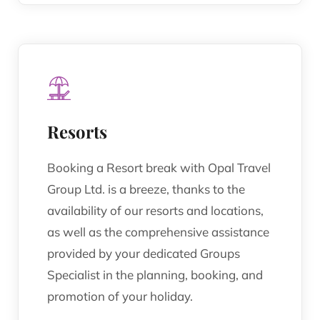
Resorts
Booking a Resort break with Opal Travel
Group Ltd. is a breeze, thanks to the
availability of our resorts and locations,
as well as the comprehensive assistance
provided by your dedicated Groups
Specialist in the planning, booking, and
promotion of your holiday.