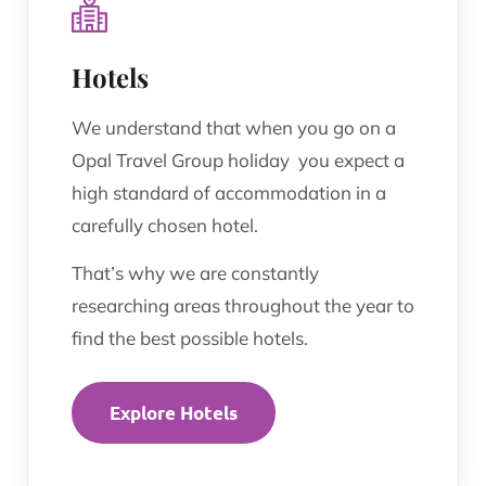
Hotels
We understand that when you go on a
Opal Travel Group holiday you expect a
high standard of accommodation in a
carefully chosen hotel.
That’s why we are constantly
researching areas throughout the year to
find the best possible hotels.
Explore Hotels