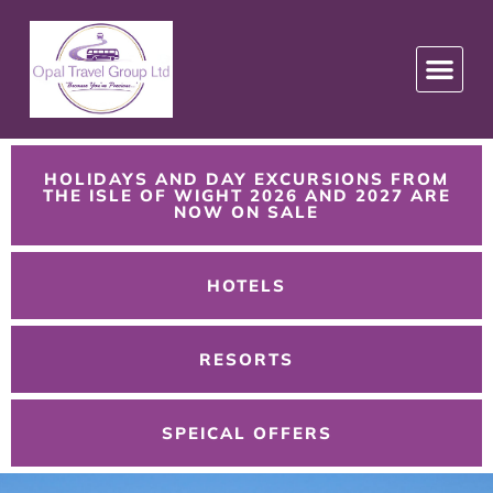
HOLIDAYS AND DAY EXCURSIONS FROM
THE ISLE OF WIGHT 2026 AND 2027 ARE
NOW ON SALE
HOTELS
RESORTS
SPEICAL OFFERS