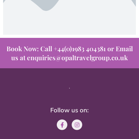
Book Now: Call +44(0)1983 404381 or Email
us at enquiries@opaltravelgroup.co.uk
.
Follow us on: